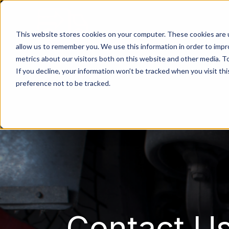
This website stores cookies on your computer. These cookies are u
allow us to remember you. We use this information in order to imp
metrics about our visitors both on this website and other media. 
If you decline, your information won’t be tracked when you visit th
preference not to be tracked.
Contact Us