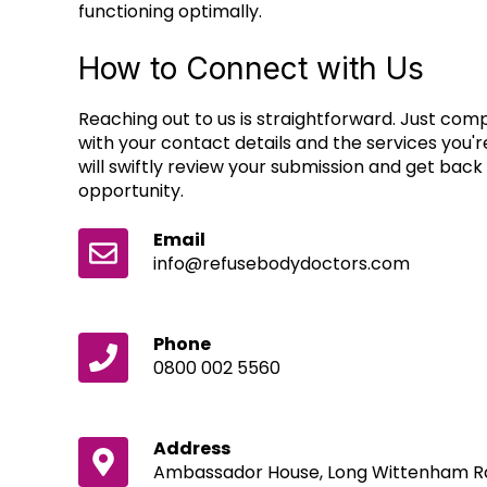
functioning optimally.
How to Connect with Us
Reaching out to us is straightforward. Just co
with your contact details and the services you'r
will swiftly review your submission and get back 
opportunity.
Email
info@refusebodydoctors.com
Phone
0800 002 5560
Address
Ambassador House, Long Wittenham Rd,