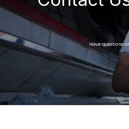
Have questions or