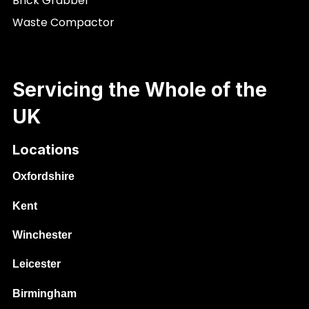
Brick Grabber
Waste Compactor
Servicing the Whole of the
UK
Locations
Oxfordshire
Kent
Winchester
Leicester
Birmingham