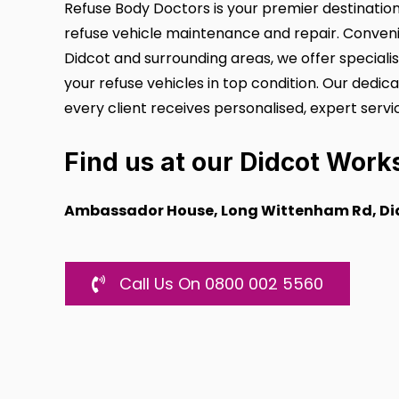
Refuse Body Doctors is your premier destinati
refuse vehicle maintenance and repair. Conveni
Didcot and surrounding areas, we offer speciali
your refuse vehicles in top condition. Our dedi
every client receives personalised, expert servi
Find us at our
Didcot Work
Ambassador House, Long Wittenham Rd, Did
Call Us On 0800 002 5560