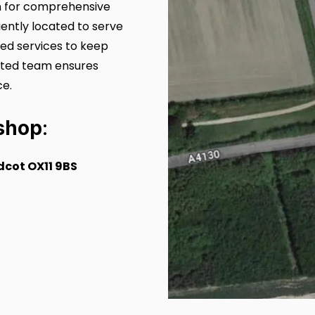
on for comprehensive
ently located to serve
sed services to keep
cated team ensures
ce.
shop
:
cot OX11 9BS