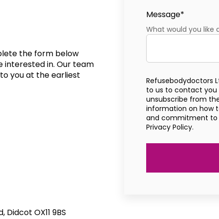
Message
*
What would you like 
mplete the form below
e interested in. Our team
to you at the earliest
Refusebodydoctors L
to us to contact you
unsubscribe from th
information on how to
and commitment to pr
Privacy Policy.
 Didcot OX11 9BS