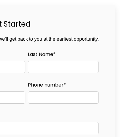
t Started
.
we'll get back to you at the earliest opportunity
Last Name
*
Phone number
*