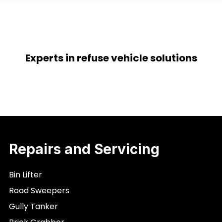
Experts in refuse vehicle solutions
Repairs and Servicing
Bin Lifter
Road Sweepers
Gully Tanker