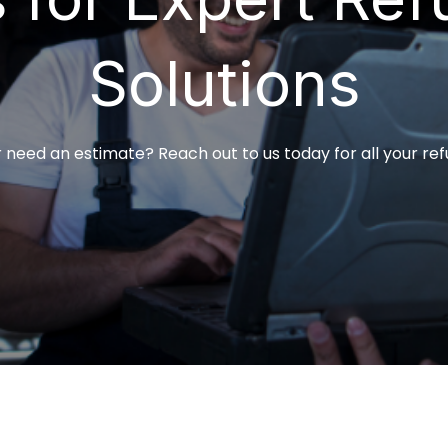
Solutions
 need an estimate? Reach out to us today for all your ref