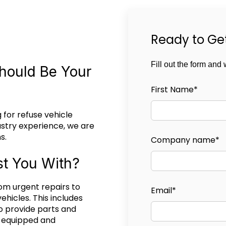
Ready to Ge
Fill out the form and 
hould Be Your
First Name
*
 for refuse vehicle
ustry experience, we are
s.
Company name
*
t You With?
om urgent repairs to
Email
*
ehicles. This includes
o provide parts and
y equipped and