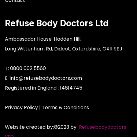
Contact
Refuse Body Doctors Ltd
Ambassador House,
Hadden Hill,
Long Wittenham Rd,
Didcot.
Oxfordshire,
OX11 9BJ
T: 0800 002 5560
E:
info@refusebodydoctors.com
Registered in England : 14614745
Privacy Policy
|
Terms & Conditions
Website created by:©2023 by
Refusebodydoctors
LTD