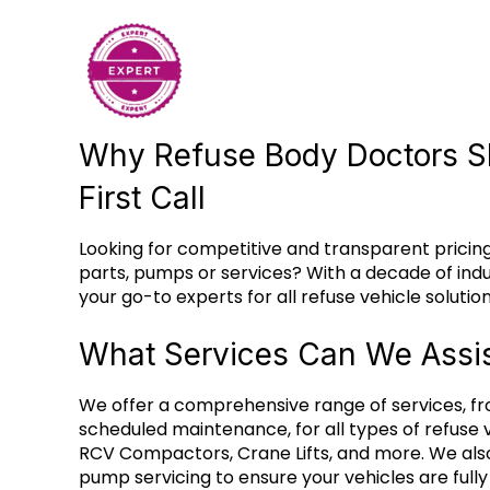
Why Refuse Body Doctors S
First Call
Looking for competitive and transparent pricing
parts, pumps or services? With a decade of ind
your go-to experts for all refuse vehicle solution
What Services Can We Assis
We offer a comprehensive range of services, fr
scheduled maintenance, for all types of refuse v
RCV Compactors, Crane Lifts, and more. We als
pump servicing to ensure your vehicles are full