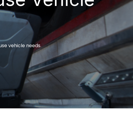
use vehicle needs.