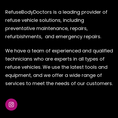
RefuseBodyDoctors is a leading provider of
refuse vehicle solutions, including
preventative maintenance, repairs,
refurbishments, and emergency repairs.
We have a team of experienced and qualified
technicians who are experts in all types of
refuse vehicles. We use the latest tools and
equipment, and we offer a wide range of
services to meet the needs of our customers.