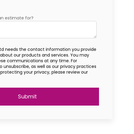
an estimate for?
td needs the contact information you provide
 about our products and services. You may
ese communications at any time. For
 unsubscribe, as well as our privacy practices
otecting your privacy, please review our