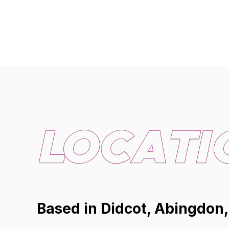
Based in Didcot, Abingdon,