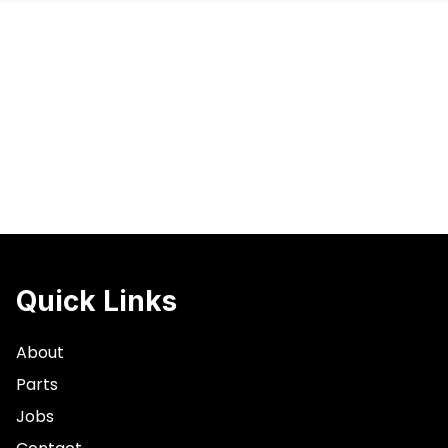
Quick Links
About
Parts
Jobs