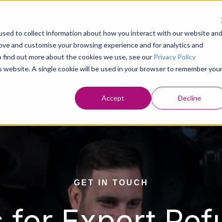
Home
Who We are
Refuse Veh
sed to collect information about how you interact with our website an
Show submenu fo
rove and customise your browsing experience and for analytics and
To find out more about the cookies we use, see our
Privacy Policy
is website. A single cookie will be used in your browser to remember you
Accept
Decline
GET IN TOUCH
 for Expert Ref