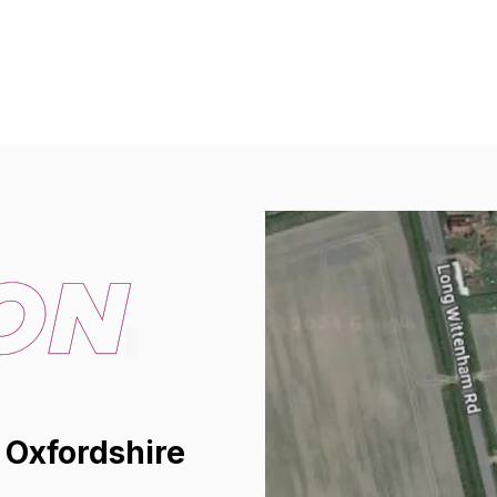
 Oxfordshire